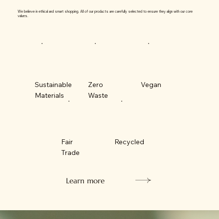
We believe in ethical and smart shopping. All of our products are carefully selected to ensure they align with our core
values.
Sustainable
Zero
Vegan
Materials
Waste
Fair
Recycled
Trade
Learn more