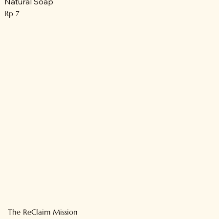
Natural Soap
Price
Rp 7
The ReClaim Mission