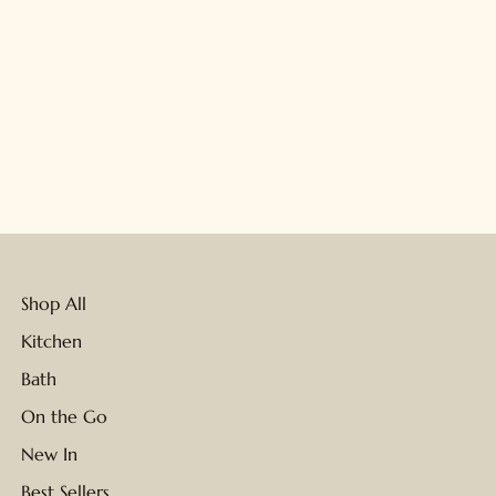
Shop All
Kitchen
Bath
On the Go
New In
Best Sellers