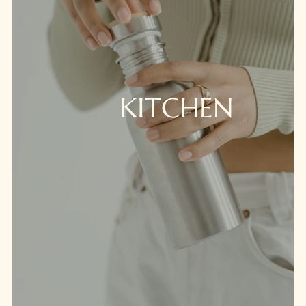
KITCHEN