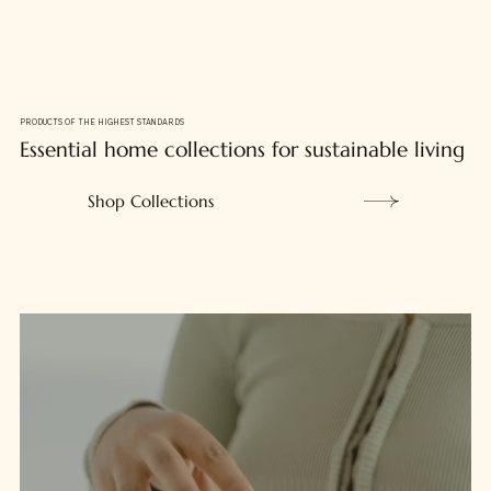
PRODUCTS OF THE HIGHEST STANDARDS
Essential home collections for sustainable living
Shop Collections