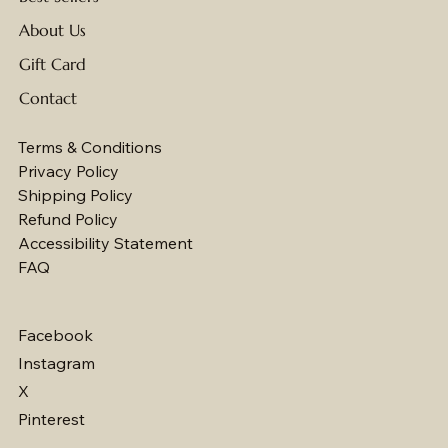
About Us
Gift Card
Contact
Terms & Conditions
Privacy Policy
Shipping Policy
Refund Policy
Accessibility Statement
FAQ
Facebook
Instagram
X
Pinterest