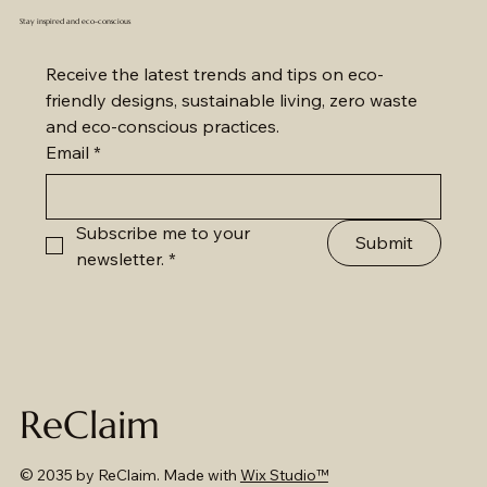
Stay inspired and eco-conscious
Receive the latest trends and tips on eco-
friendly designs, sustainable living, zero waste 
and eco-conscious practices.
Email
*
Subscribe me to your 
Submit
newsletter.
*
ReClaim
© 2035 by ReClaim. Made with
Wix Studio™