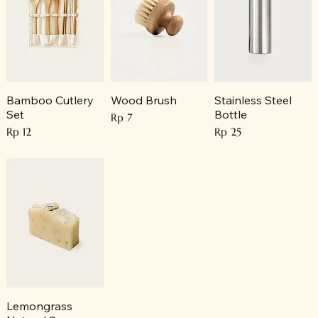
Bamboo Cutlery
Wood Brush
Stainless Steel
Set
Bottle
Price
Rp 7
Price
Price
Rp 12
Rp 25
Lemongrass