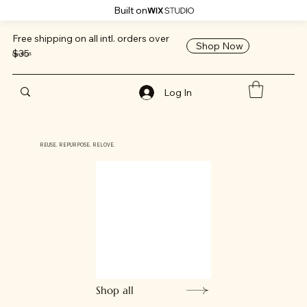
Built on
Free shipping on all intl. orders over
Shop Now
$35
mpo808
Log In
REUSE. REPURPOSE. RELOVE.
Shop all