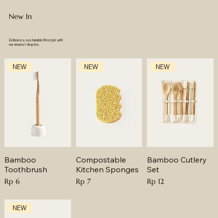
New In
Embrace a sustainable lifestyle with
our newest drop-ins.
NEW
NEW
NEW
Bamboo
Compostable
Bamboo Cutlery
Toothbrush
Kitchen Sponges
Set
Price
Price
Price
Rp 6
Rp 7
Rp 12
NEW