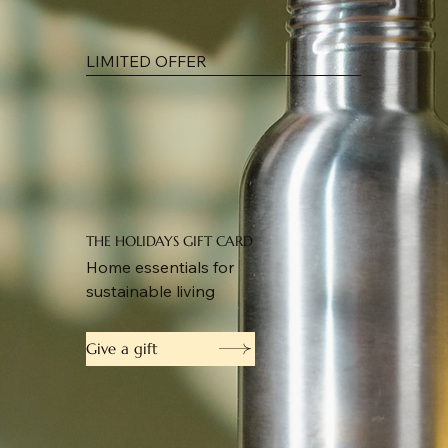
LIMITED OFFER
THE HOLIDAYS GIFT CARD
Home essentials for
sustainable living
Give a gift