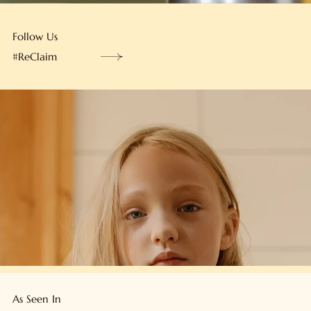
Follow Us
#ReClaim
As Seen In